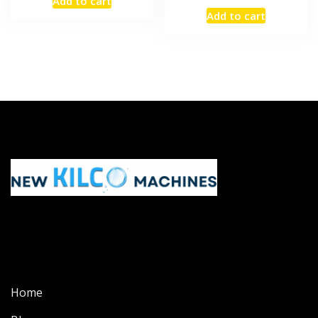
Add to cart
Add to cart
Home