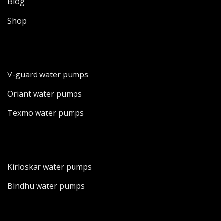
Blog
Shop
V-guard water pumps
Oriant water pumps
Texmo water pumps
Kirloskar water pumps
Bindhu water pumps