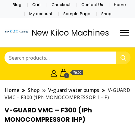
Blog
Cart
Checkout
Contact Us
Home
My account
Sample Page
Shop
New Kilco Machines
₹0.00
0
Home
Shop
V-guard water pumps
V-GUARD
VMC – F300 (1Ph MONOCOMPRESSOR 1HP)
V-GUARD VMC – F300 (1Ph
MONOCOMPRESSOR 1HP)