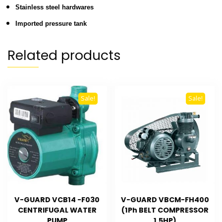
Stainless steel hardwares
Imported pressure tank
Related products
Sale!
Sale!
V-GUARD VCB14 -F030
V-GUARD VBCM-FH400
CENTRIFUGAL WATER
(1Ph BELT COMPRESSOR
PUMP
1.5HP)