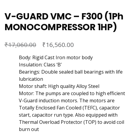
V-GUARD VMC – F300 (1Ph
MONOCOMPRESSOR 1HP)
₹
₹
17,060.00
16,560.00
Body: Rigid Cast Iron motor body
Insulation: Class ‘B’
Bearings: Double sealed ball bearings with life
lubrication
Motor shaft: High quality Alloy Steel
Motor: The pumps are coupled to high efficient
V-Guard induction motors. The motors are
Totally Enclosed Fan Cooled (TEFC), capacitor
start, capacitor run type. Also equipped with
Thermal Overload Protector (TOP) to avoid coil
burn out