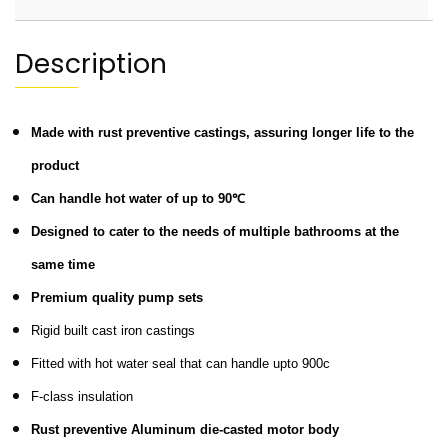
Description
Made with rust preventive castings, assuring longer life to the
product
Can handle hot water of up to 90℃
Designed to cater to the needs of multiple bathrooms at the
same time
Premium quality pump sets
Rigid built cast iron castings
Fitted with hot water seal that can handle upto 900c
F-class insulation
Rust preventive Aluminum die-casted motor body