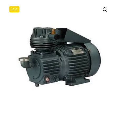
Sale!