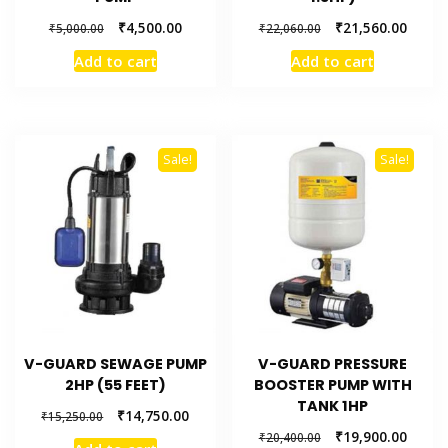
₹
4,500.00
₹
21,560.00
₹
5,000.00
₹
22,060.00
Add to cart
Add to cart
Sale!
Sale!
V-GUARD SEWAGE PUMP
V-GUARD PRESSURE
2HP (55 FEET)
BOOSTER PUMP WITH
TANK 1HP
₹
14,750.00
₹
15,250.00
₹
19,900.00
₹
20,400.00