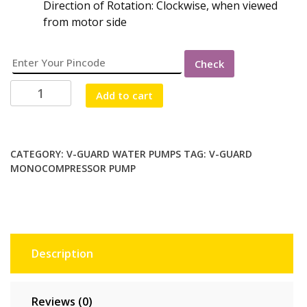
Direction of Rotation: Clockwise, when viewed
from motor side
Check
V-
Add to cart
GUARD
VMC
-
F300
CATEGORY:
V-GUARD WATER PUMPS
TAG:
V-GUARD
MONOCOMPRESSOR PUMP
(1Ph
MONOCOMPRESSOR
1HP)
quantity
Description
Reviews (0)