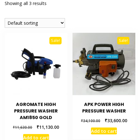
Showing all 3 results
Sale!
Sale!
AGROMATE HIGH
APK POWER HIGH
PRESSURE WASHER
PRESSURE WASHER
AM1850 GOLD
₹
33,600.00
₹
34,100.00
₹
11,130.00
₹
11,630.00
Add to cart
Add to cart