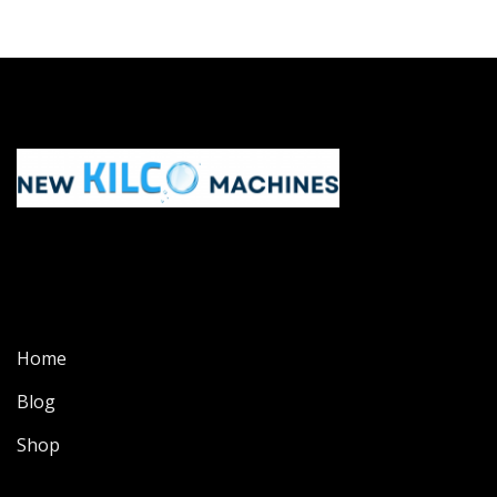
Home
Blog
Shop