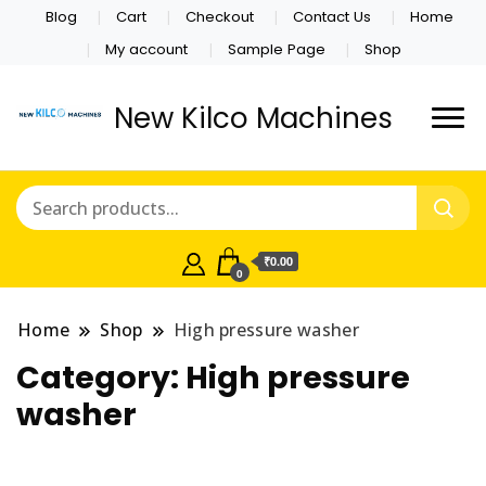
Blog
Cart
Checkout
Contact Us
Home
My account
Sample Page
Shop
New Kilco Machines
₹0.00
0
Home
Shop
High pressure washer
Category:
High pressure
washer