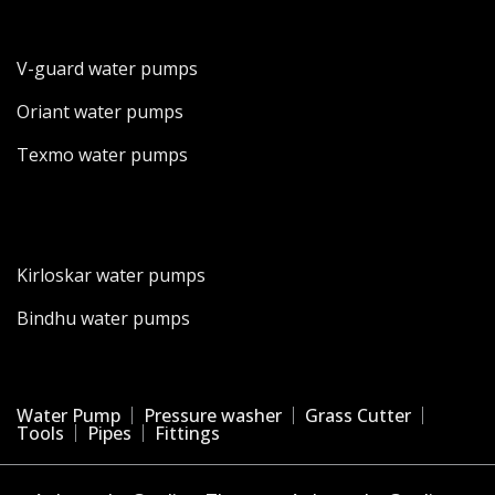
V-guard water pumps
Oriant water pumps
Texmo water pumps
Kirloskar water pumps
Bindhu water pumps
Water Pump
Pressure washer
Grass Cutter
Tools
Pipes
Fittings