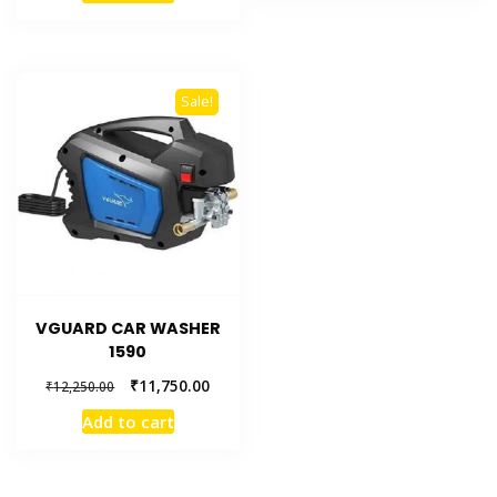
Sale!
VGUARD CAR WASHER
1590
₹
11,750.00
₹
12,250.00
Add to cart