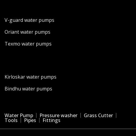
V-guard water pumps
Oriant water pumps
Texmo water pumps
Kirloskar water pumps
Bindhu water pumps
Water Pump
Pressure washer
Grass Cutter
Tools
Pipes
Fittings