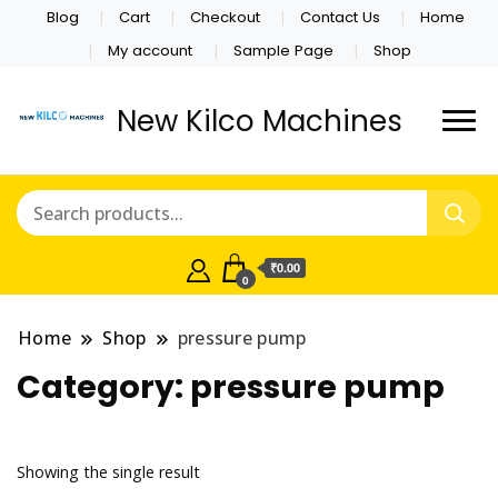
Blog
Cart
Checkout
Contact Us
Home
My account
Sample Page
Shop
New Kilco Machines
₹0.00
0
Home
Shop
pressure pump
Category:
pressure pump
Showing the single result