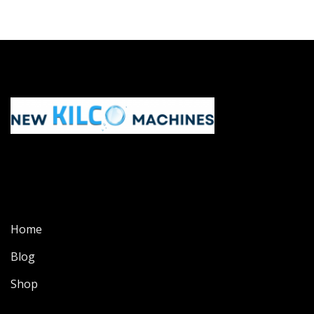
Home
Blog
Shop