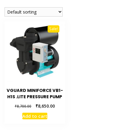
Sale!
VGUARD MINIFORCE VB1-
H1S .LITE PRESSURE PUMP
₹
8,650.00
₹
8,700.00
Add to cart