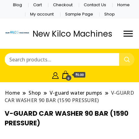
Blog
Cart
Checkout
Contact Us
Home
My account
Sample Page
Shop
New Kilco Machines
₹0.00
0
Home
Shop
V-guard water pumps
V-GUARD
CAR WASHER 90 BAR (1590 PRESSURE)
V-GUARD CAR WASHER 90 BAR (1590
PRESSURE)