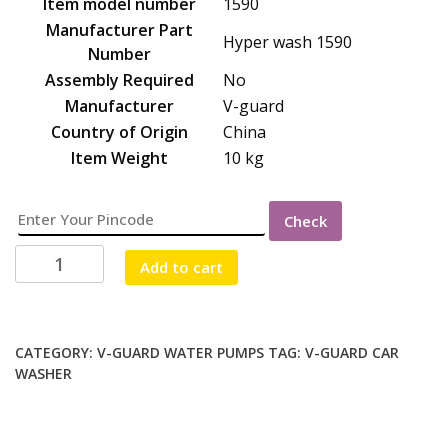
Item model number
‎1590
Manufacturer Part
‎Hyper wash 1590
Number
Assembly Required
‎No
Manufacturer
‎V-guard
Country of Origin
‎China
Item Weight
‎10 kg
Check
V-
Add to cart
GUARD
CAR
WASHER
90
CATEGORY:
V-GUARD WATER PUMPS
TAG:
V-GUARD CAR
WASHER
BAR
(1590
PRESSURE)