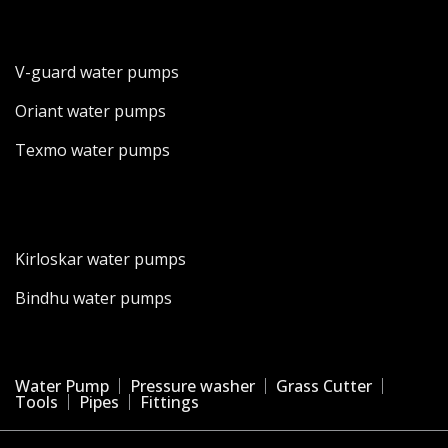
V-guard water pumps
Oriant water pumps
Texmo water pumps
Kirloskar water pumps
Bindhu water pumps
Water Pump
Pressure washer
Grass Cutter
Tools
Pipes
Fittings