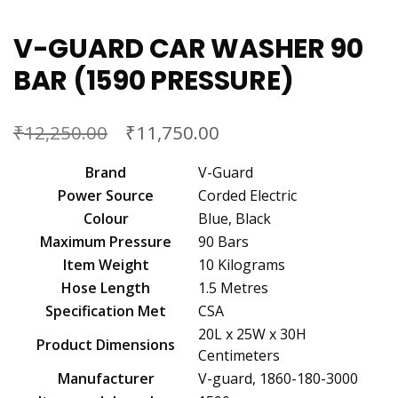
V-GUARD CAR WASHER 90
BAR (1590 PRESSURE)
₹
₹
12,250.00
11,750.00
Brand
‎V-Guard
Power Source
‎Corded Electric
Colour
‎Blue, Black
Maximum Pressure
‎90 Bars
Item Weight
‎10 Kilograms
Hose Length
‎1.5 Metres
Specification Met
‎CSA
‎20L x 25W x 30H
Product Dimensions
Centimeters
Manufacturer
‎V-guard, 1860-180-3000