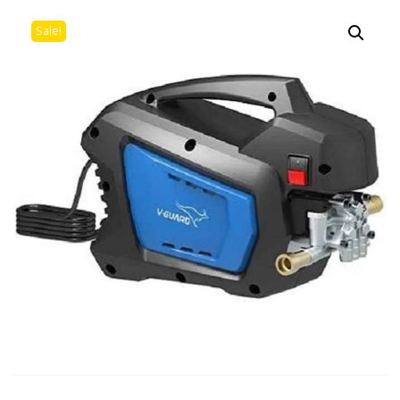
Sale!