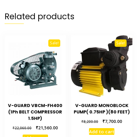
Related products
Sale!
Sale!
V-GUARD VBCM-FH400
V-GUARD MONOBLOCK
(1Ph BELT COMPRESSOR
PUMP( 0.75HP )(80 FEET)
1.5HP)
₹
7,700.00
₹
8,200.00
₹
21,560.00
₹
22,060.00
Add to cart