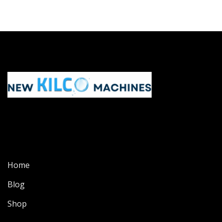
Home
Blog
Shop