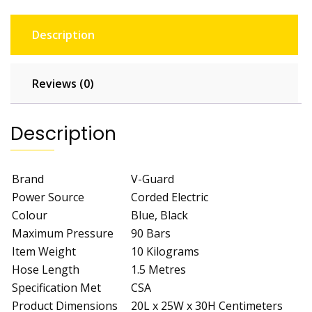
quantity
Description
Reviews (0)
Description
Brand
V-Guard
Power Source
Corded Electric
Colour
Blue, Black
Maximum Pressure
90 Bars
Item Weight
10 Kilograms
Hose Length
1.5 Metres
Specification Met
CSA
Product Dimensions
20L x 25W x 30H Centimeters