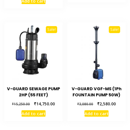
Add to cart
Sale!
Sale!
V-GUARD SEWAGE PUMP
V-GUARD VGF-MS (1Ph
2HP (55 FEET)
FOUNTAIN PUMP 50W)
₹
14,750.00
₹
2,580.00
₹
15,250.00
₹
3,080.00
Add to cart
Add to cart