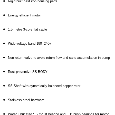
Rigid built cast iron housing parts
Energy efficient motor
1.5 metre 3-core flat cable
Wide voltage band 180 -240v
Non return valve to avoid return flow and sand accumulation in pump
Rust preventive SS BODY
SS Shaft with dynamically balanced copper rotor
Stainless steel hardware
Water lubricated SS thrust bearing and LTB bush bearings for motor