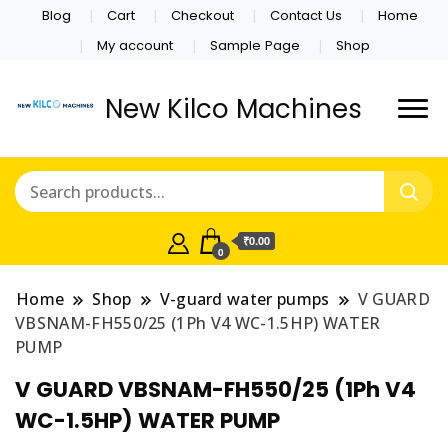
Blog
Cart
Checkout
Contact Us
Home
My account
Sample Page
Shop
New Kilco Machines
₹0.00
0
Home
Shop
V-guard water pumps
V GUARD
VBSNAM-FH550/25 (1Ph V4 WC-1.5HP) WATER
PUMP
V GUARD VBSNAM-FH550/25 (1Ph V4
WC-1.5HP) WATER PUMP