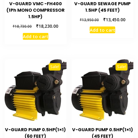
V-GUARD VMC -FH400
V-GUARD SEWAGE PUMP
(1Ph MONO COMPRESSOR
1.5HP (45 FEET)
1.5HP)
₹
13,450.00
₹
13,950.00
₹
18,230.00
₹
18,730.00
Add to cart
Add to cart
Sale!
Sale!
V-GUARD PUMP 0.5HP(1×1)
V-GUARD PUMP 0.5HP(1×1)
(60 FEET)
(45 FEET)