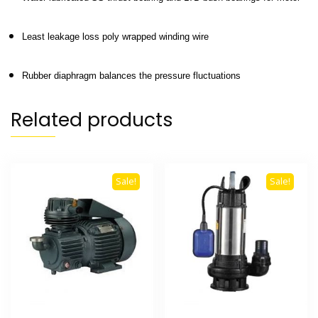
Least leakage loss poly wrapped winding wire
Rubber diaphragm balances the pressure fluctuations
Related products
Sale!
Sale!