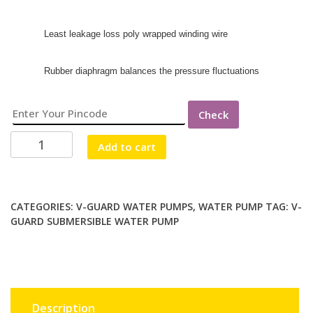
Least leakage loss poly wrapped winding wire
Rubber diaphragm balances the pressure fluctuations
Check
V
Add to cart
GUARD
VBSNAM-
FH550/25
(1Ph
CATEGORIES:
V-GUARD WATER PUMPS
,
WATER PUMP
TAG:
V-
GUARD SUBMERSIBLE WATER PUMP
V4
WC-
1.5HP)
WATER
PUMP
quantity
Description