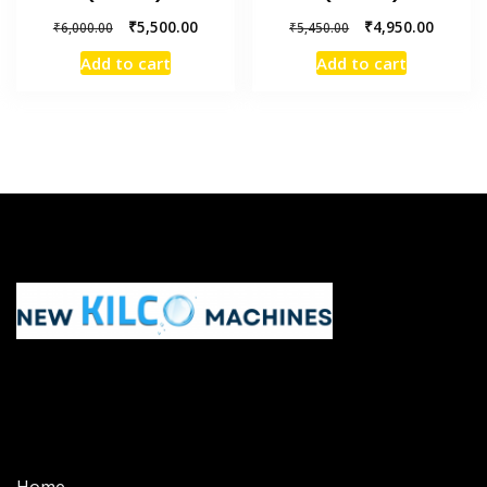
₹
5,500.00
₹
4,950.00
₹
6,000.00
₹
5,450.00
Add to cart
Add to cart