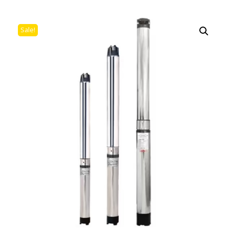
Sale!