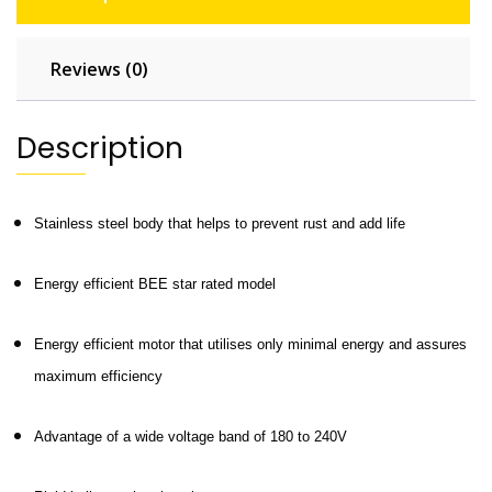
Reviews (0)
Description
Stainless steel body that helps to prevent rust and add life
Energy efficient BEE star rated model
Energy efficient motor that utilises only minimal energy and assures
maximum efficiency
Advantage of a wide voltage band of 180 to 240V