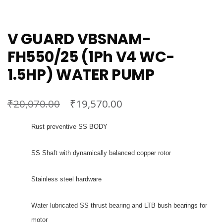
V GUARD VBSNAM-
FH550/25 (1Ph V4 WC-
1.5HP) WATER PUMP
₹
₹
20,070.00
19,570.00
Rust preventive SS BODY
SS Shaft with dynamically balanced copper rotor
Stainless steel hardware
Water lubricated SS thrust bearing and LTB bush bearings for
motor