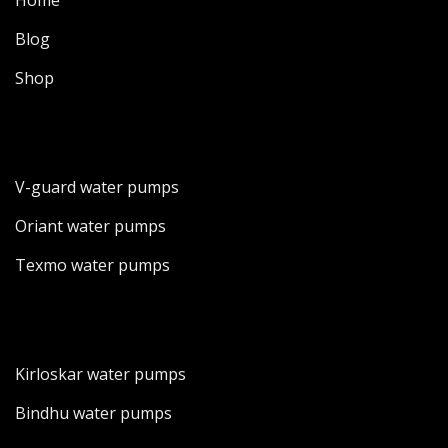
Home
Blog
Shop
V-guard water pumps
Oriant water pumps
Texmo water pumps
Kirloskar water pumps
Bindhu water pumps