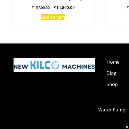
₹
14,800.00
₹
15,300.00
Add to cart
Home
Blog
Shop
Water Pump
A