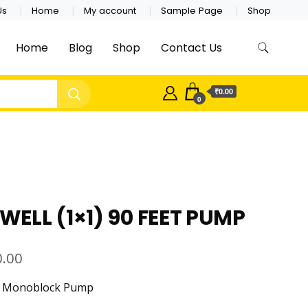
Us
Home
My account
Sample Page
Shop
Home
Blog
Shop
Contact Us
₹0.00
0
ELL (1×1) 90 FEET PUMP
0.00
ic Monoblock Pump