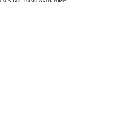
PUMPS
TAG:
TEXMO WATER PUMPS