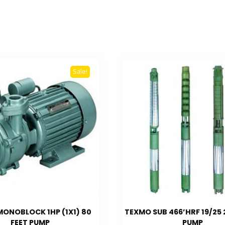
Sale!
ONOBLOCK 1HP (1X1) 80
TEXMO SUB 466’HRF 19/25
FEET PUMP
PUMP