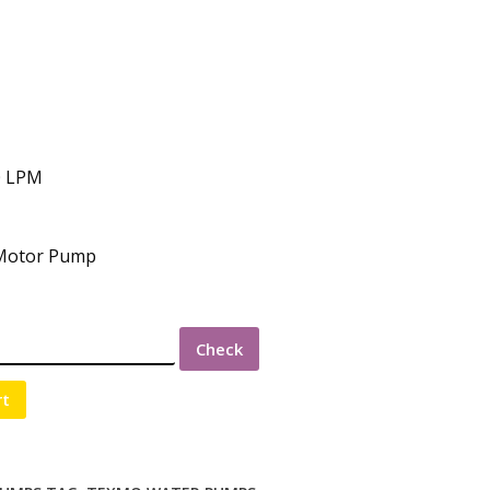
0 LPM
 Motor Pump
Check
rt