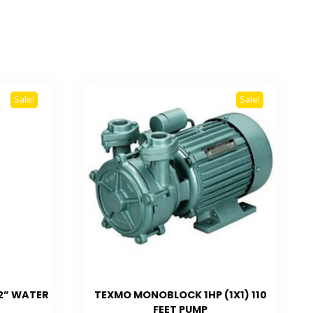
Sale!
Sale!
 2” WATER
TEXMO MONOBLOCK 1HP (1X1) 110
FEET PUMP