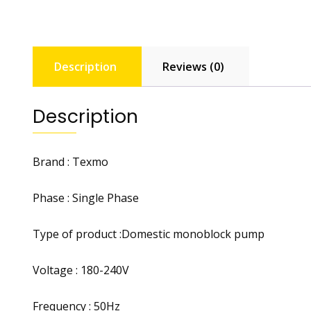
Description
Reviews (0)
Description
Brand : Texmo
Phase : Single Phase
Type of product :Domestic monoblock pump
Voltage : 180-240V
Frequency : 50Hz