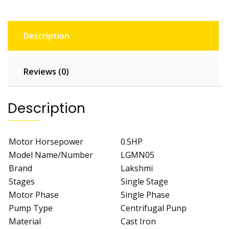
Description
Reviews (0)
Description
Motor Horsepower
0.5HP
Model Name/Number
LGMN05
Brand
Lakshmi
Stages
Single Stage
Motor Phase
Single Phase
Pump Type
Centrifugal Punp
Material
Cast Iron