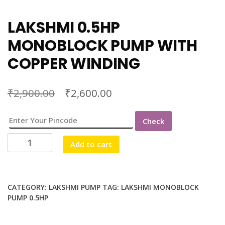
LAKSHMI 0.5HP
MONOBLOCK PUMP WITH
COPPER WINDING
₹
₹
2,900.00
2,600.00
Check
LAKSHMI
Add to cart
0.5HP
MONOBLOCK
PUMP
WITH
CATEGORY:
LAKSHMI PUMP
TAG:
LAKSHMI MONOBLOCK
PUMP 0.5HP
COPPER
WINDING
quantity