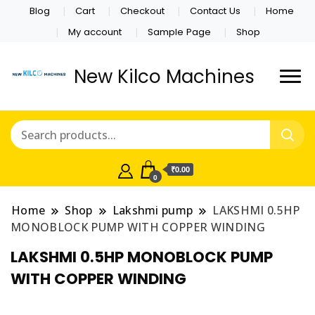
Blog
Cart
Checkout
Contact Us
Home
My account
Sample Page
Shop
New Kilco Machines
₹0.00
0
Home
Shop
Lakshmi pump
LAKSHMI 0.5HP
MONOBLOCK PUMP WITH COPPER WINDING
LAKSHMI 0.5HP MONOBLOCK PUMP
WITH COPPER WINDING