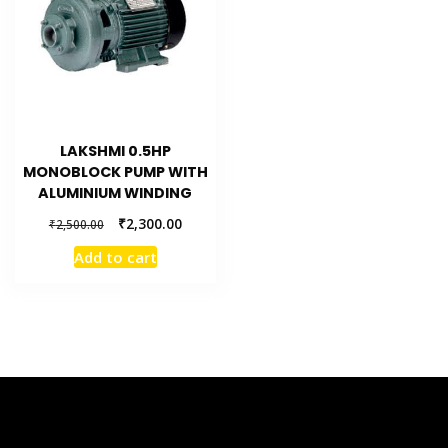
LAKSHMI 0.5HP
MONOBLOCK PUMP WITH
ALUMINIUM WINDING
₹
2,300.00
₹
2,500.00
Add to cart