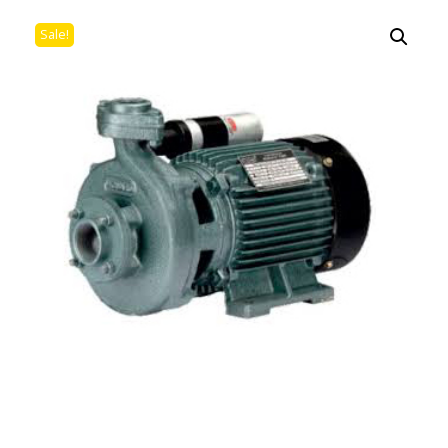
Sale!