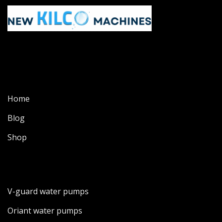
Home
Blog
Shop
V-guard water pumps
Oriant water pumps