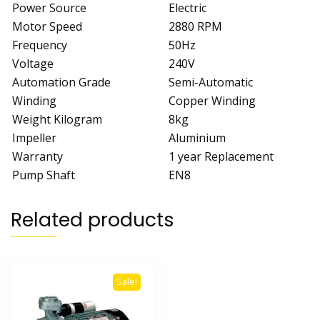
Power Source
Electric
Motor Speed
2880 RPM
Frequency
50Hz
Voltage
240V
Automation Grade
Semi-Automatic
Winding
Copper Winding
Weight Kilogram
8kg
Impeller
Aluminium
Warranty
1 year Replacement
Pump Shaft
EN8
Related products
Sale!