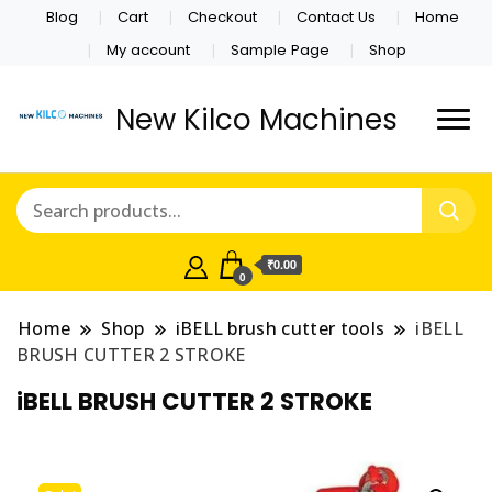
Blog
Cart
Checkout
Contact Us
Home
My account
Sample Page
Shop
New Kilco Machines
₹0.00
0
Home
Shop
iBELL brush cutter tools
iBELL
BRUSH CUTTER 2 STROKE
iBELL BRUSH CUTTER 2 STROKE