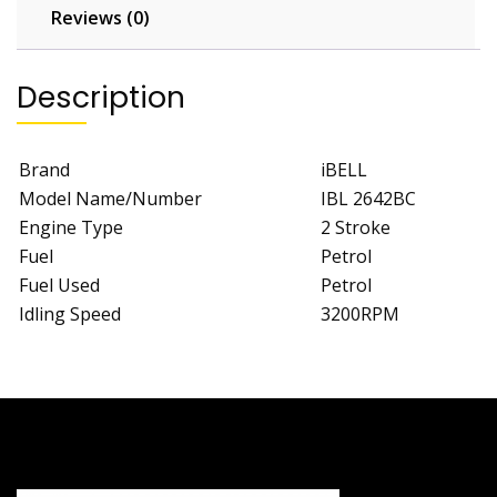
Reviews (0)
Description
Brand
iBELL
Model Name/Number
IBL 2642BC
Engine Type
2 Stroke
Fuel
Petrol
Fuel Used
Petrol
Idling Speed
3200RPM