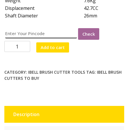
Weight
7.6Kg
Displacement
42.7CC
Shaft Diameter
26mm
Check
iBELL
Add to cart
BRUSH
CUTTER
2
STROKE
CATEGORY:
IBELL BRUSH CUTTER TOOLS
TAG:
IBELL BRUSH
CUTTERS TO BUY
quantity
Description