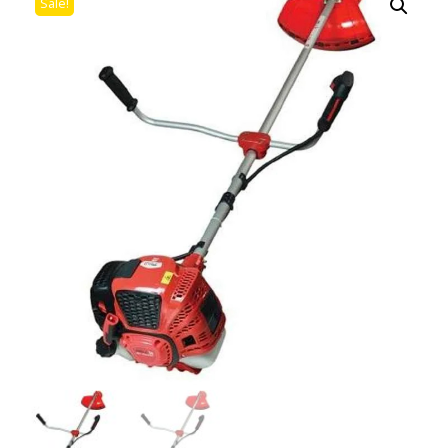
Sale!