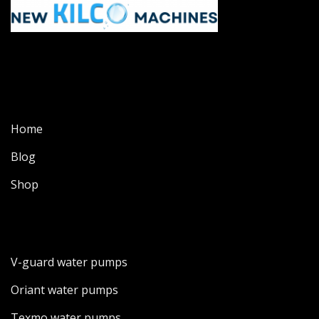
Home
Blog
Shop
V-guard water pumps
Oriant water pumps
Texmo water pumps