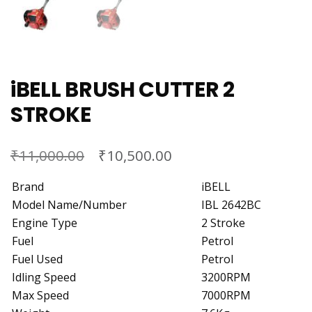
iBELL BRUSH CUTTER 2
STROKE
₹
₹
11,000.00
10,500.00
Brand
iBELL
Model Name/Number
IBL 2642BC
Engine Type
2 Stroke
Fuel
Petrol
Fuel Used
Petrol
Idling Speed
3200RPM
Max Speed
7000RPM