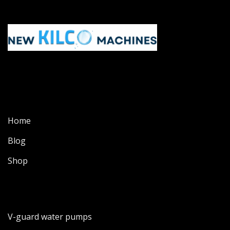
Home
Blog
Shop
V-guard water pumps