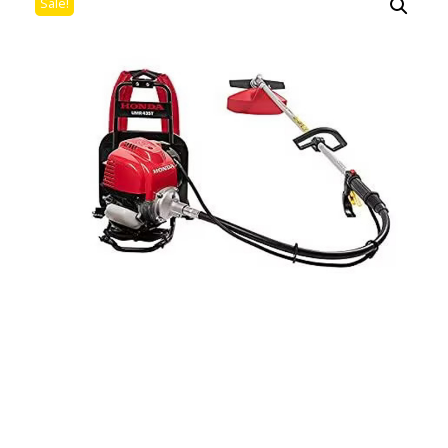
Sale!