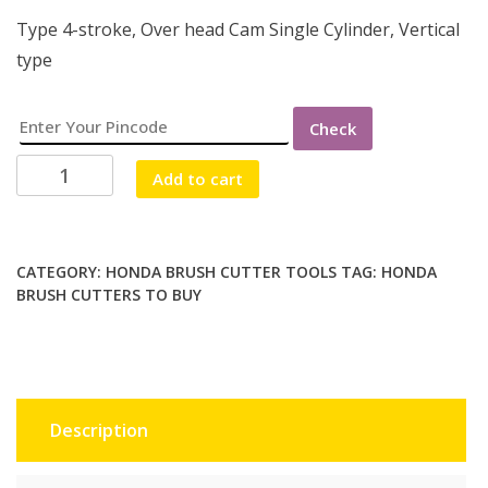
Type 4-stroke, Over head Cam Single Cylinder, Vertical
type
Check
HONDA
Add to cart
BRUSH
CUTTER
4
STROKE
CATEGORY:
HONDA BRUSH CUTTER TOOLS
TAG:
HONDA
BRUSH CUTTERS TO BUY
quantity
Description