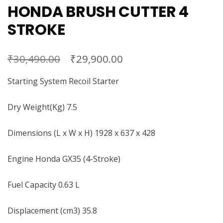
HONDA BRUSH CUTTER 4
STROKE
₹
₹
30,490.00
29,900.00
Starting System Recoil Starter
Dry Weight(Kg) 7.5
Dimensions (L x W x H) 1928 x 637 x 428
Engine Honda GX35 (4-Stroke)
Fuel Capacity 0.63 L
Displacement (cm3) 35.8