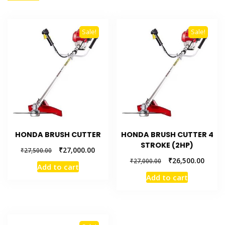
Sale!
Sale!
HONDA BRUSH CUTTER
HONDA BRUSH CUTTER 4
STROKE (2HP)
₹
27,000.00
₹
27,500.00
₹
26,500.00
₹
27,000.00
Add to cart
Add to cart