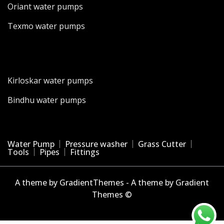
Oriant water pumps
Texmo water pumps
Kirloskar water pumps
Bindhu water pumps
Water Pump
Pressure washer
Grass Cutter
Tools
Pipes
Fittings
A theme by GradientThemes - A theme by Gradient
Themes ©