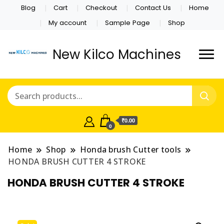
Blog
Cart
Checkout
Contact Us
Home
My account
Sample Page
Shop
New Kilco Machines
₹0.00
0
Home
Shop
Honda brush Cutter tools
HONDA BRUSH CUTTER 4 STROKE
HONDA BRUSH CUTTER 4 STROKE