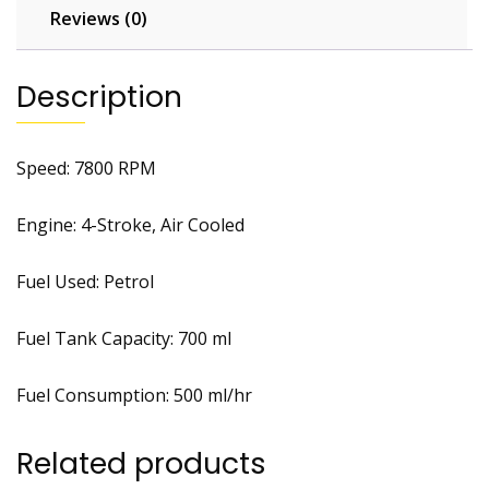
Reviews (0)
Description
Speed: 7800 RPM
Engine: 4-Stroke, Air Cooled
Fuel Used: Petrol
Fuel Tank Capacity: 700 ml
Fuel Consumption: 500 ml/hr
Related products