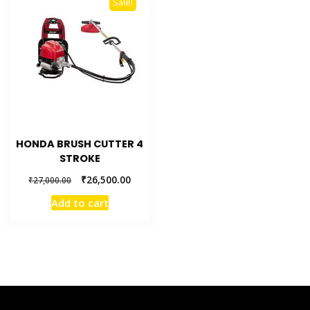
Sale!
HONDA BRUSH CUTTER 4
STROKE
₹
26,500.00
₹
27,000.00
Add to cart