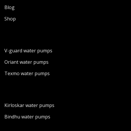
Blog
Shop
V-guard water pumps
Oriant water pumps
Texmo water pumps
Kirloskar water pumps
Bindhu water pumps