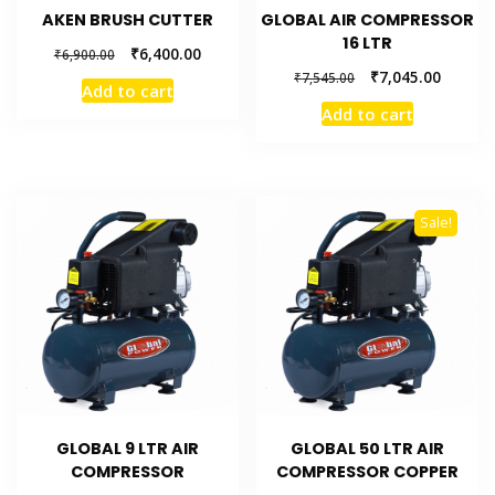
AKEN BRUSH CUTTER
GLOBAL AIR COMPRESSOR
16 LTR
₹
6,400.00
₹
6,900.00
₹
7,045.00
₹
7,545.00
Add to cart
Add to cart
Sale!
GLOBAL 9 LTR AIR
GLOBAL 50 LTR AIR
COMPRESSOR
COMPRESSOR COPPER