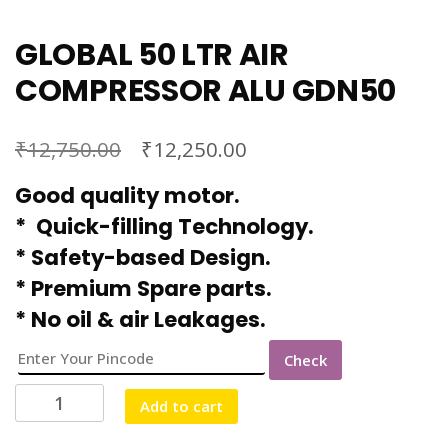
GLOBAL 50 LTR AIR
COMPRESSOR ALU GDN50
₹
₹
12,750.00
12,250.00
Good quality motor.
* Quick-filling Technology.
* Safety-based Design.
* Premium Spare parts.
* No oil & air Leakages.
Check
GLOBAL
Add to cart
50
LTR