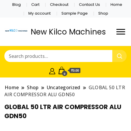
Blog
Cart
Checkout
Contact Us
Home
My account
Sample Page
Shop
New Kilco Machines
₹0.00
0
Home
Shop
Uncategorized
GLOBAL 50 LTR
AIR COMPRESSOR ALU GDN50
GLOBAL 50 LTR AIR COMPRESSOR ALU
GDN50