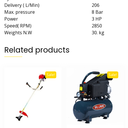
Delivery ( L/Min)
206
Max. pressure
8 Bar
Power
3 HP
Speed( RPM)
2850
Weights N.W
30. kg
Related products
Sale!
Sale!