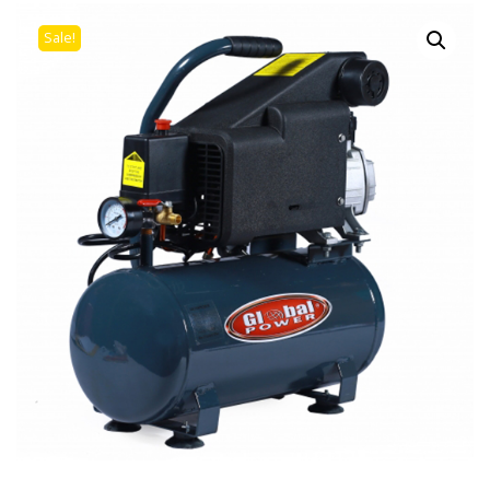
Sale!