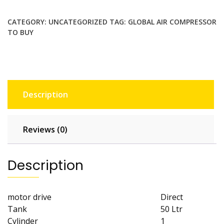
AIR
COMPRESSOR
CATEGORY:
UNCATEGORIZED
TAG:
GLOBAL AIR COMPRESSOR
TO BUY
ALU
GDN50
quantity
Description
Reviews (0)
Description
motor drive
Direct
Tank
50 Ltr
Cylinder
1