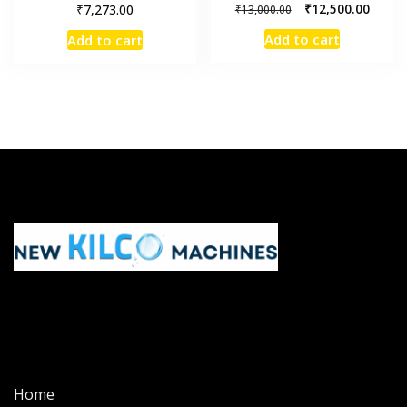
₹
₹
12,500.00
7,273.00
₹
13,000.00
Add to cart
Add to cart
Home