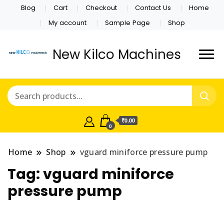
Blog
Cart
Checkout
Contact Us
Home
My account
Sample Page
Shop
New Kilco Machines
₹0.00
0
Home
Shop
vguard miniforce pressure pump
Tag:
vguard miniforce
pressure pump