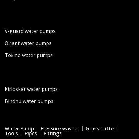
V-guard water pumps
Oriant water pumps
Texmo water pumps
Kirloskar water pumps
Bindhu water pumps
Water Pump
Pressure washer
Grass Cutter
Tools
Pipes
Fittings