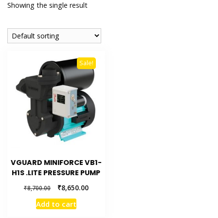
Showing the single result
Sale!
VGUARD MINIFORCE VB1-
H1S .LITE PRESSURE PUMP
₹
8,650.00
₹
8,700.00
Add to cart