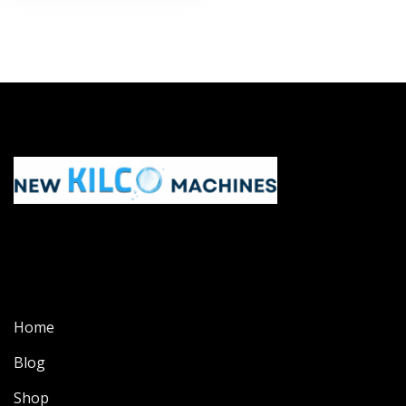
Home
Blog
Shop