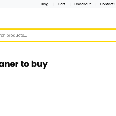
Blog
Cart
Checkout
Contact 
aner to buy