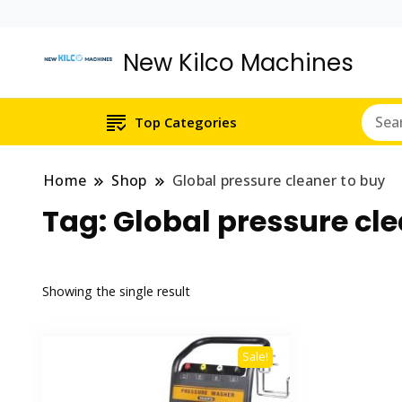
New Kilco Machines
Top Categories
Home
Shop
Global pressure cleaner to buy
Tag:
Global pressure cle
Showing the single result
Sale!