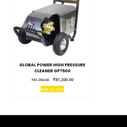
GLOBAL POWER HIGH PRESSURE
CLEANER GP7500
₹
81,200.00
₹
81,700.00
Add to cart