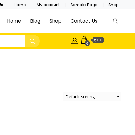
Us
Home
My account
Sample Page
Shop
Home
Blog
Shop
Contact Us
₹0.00
0