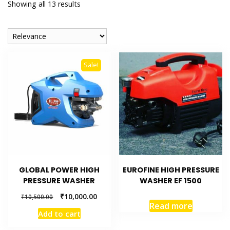
Showing all 13 results
Sale!
GLOBAL POWER HIGH
EUROFINE HIGH PRESSURE
PRESSURE WASHER
WASHER EF 1500
₹
10,000.00
₹
10,500.00
Read more
Add to cart