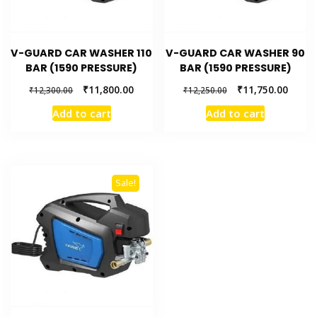
V-GUARD CAR WASHER 110
V-GUARD CAR WASHER 90
BAR (1590 PRESSURE)
BAR (1590 PRESSURE)
₹
11,800.00
₹
11,750.00
₹
12,300.00
₹
12,250.00
Add to cart
Add to cart
Sale!