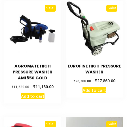
Sale!
Sale!
AGROMATE HIGH
EUROFINE HIGH PRESSURE
PRESSURE WASHER
WASHER
AM1850 GOLD
₹
27,860.00
₹
28,360.00
₹
11,130.00
₹
11,630.00
Add to cart
Add to cart
Sale!
Sale!