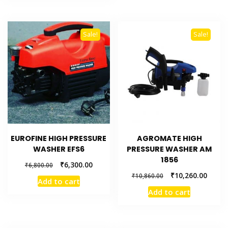
Sale!
Sale!
EUROFINE HIGH PRESSURE
AGROMATE HIGH
WASHER EFS6
PRESSURE WASHER AM
1856
₹
6,300.00
₹
6,800.00
₹
10,260.00
₹
10,860.00
Add to cart
Add to cart