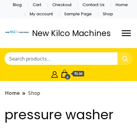
Blog
Cart
Checkout
Contact Us
Home
My account
Sample Page
Shop
New Kilco Machines
₹0.00
0
Home
Shop
pressure washer