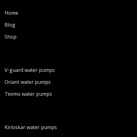
Home
Blog
Shop
V-guard water pumps
Oriant water pumps
Texmo water pumps
Kirloskar water pumps