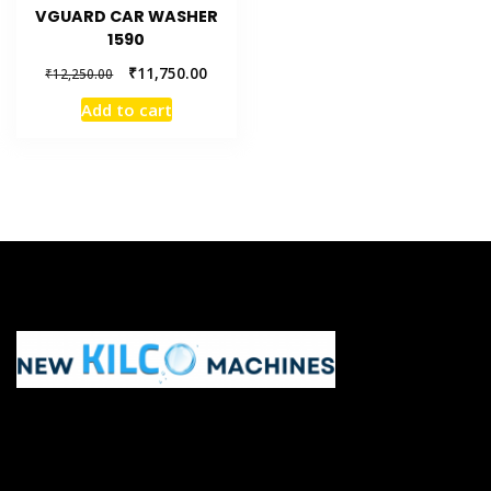
VGUARD CAR WASHER
1590
₹
11,750.00
₹
12,250.00
Add to cart