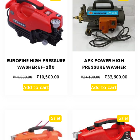
EUROFINE HIGH PRESSURE
APK POWER HIGH
WASHER EF-280
PRESSURE WASHER
₹
10,500.00
₹
33,600.00
₹
11,000.00
₹
34,100.00
Add to cart
Add to cart
Sale!
Sale!