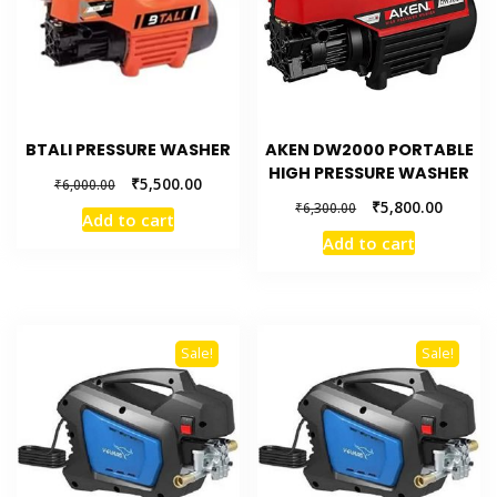
BTALI PRESSURE WASHER
AKEN DW2000 PORTABLE
HIGH PRESSURE WASHER
₹
5,500.00
₹
6,000.00
₹
5,800.00
₹
6,300.00
Add to cart
Add to cart
Sale!
Sale!